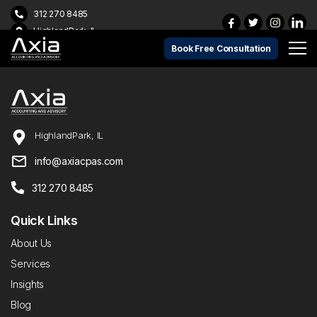
312 270 8485
HighlandPark, IL
Book Free Consultation
HighlandPark, IL
info@axiacpas.com
312 270 8485
Quick Links
About Us
Services
Insights
Blog