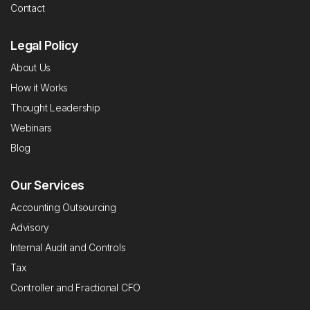
Contact
Legal Policy
About Us
How it Works
Thought Leadership
Webinars
Blog
Our Services
Accounting Outsourcing
Advisory
Internal Audit and Controls
Tax
Controller and Fractional CFO