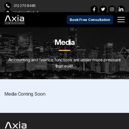
312 270 8485
HighlandPark, IL
Book Free Consultation
Media
Accounting and finance functions are under more pressure
than ever.
Media Coming Soon