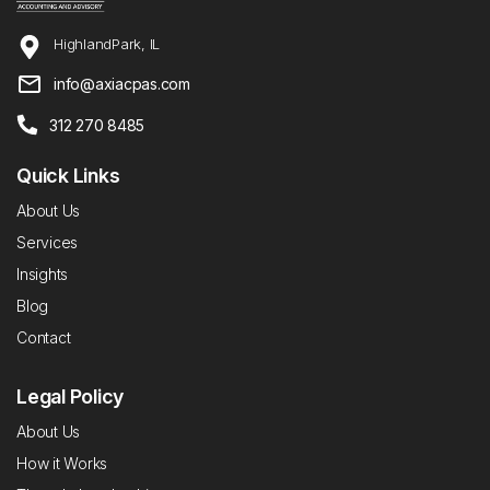
HighlandPark, IL
info@axiacpas.com
312 270 8485
Quick Links
About Us
Services
Insights
Blog
Contact
Legal Policy
About Us
How it Works