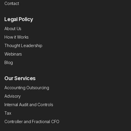
Contact
Legal Policy
About Us
How it Works
Thought Leadership
Webinars
Blog
Our Services
Accounting Outsourcing
Advisory
Internal Audit and Controls
Tax
Controller and Fractional CFO