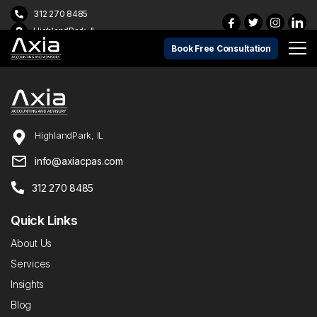
312 270 8485
HighlandPark, IL
Book Free Consultation
HighlandPark, IL
info@axiacpas.com
312 270 8485
Quick Links
About Us
Services
Insights
Blog